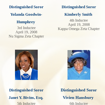
Distinguished Soror
Distinguished Soror
Yolanda Goodwin-
Kimberly Smith
4th Inductee
Humphrey
April 19, 2008
3rd Inductee
Kappa Omega Zeta Chapter
April 19, 2008
Nu Sigma Zeta Chapter
Distinguished Soror
Distinguished Soror
Vivien Hansbury
Janet Y. Bivins, Esq.
5th Inductee
6th Inductee