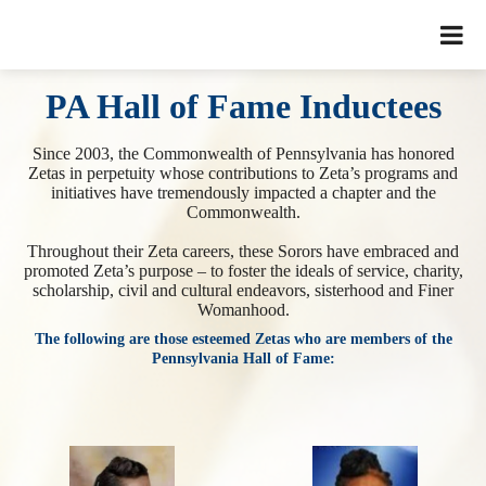
PA Hall of Fame Inductees
Since 2003, the Commonwealth of Pennsylvania has honored
Zetas in perpetuity whose contributions to Zeta’s programs and
initiatives have tremendously impacted a chapter and the
Commonwealth.
Throughout their Zeta careers, these Sorors have embraced and
promoted Zeta’s purpose – to foster the ideals of service, charity,
scholarship, civil and cultural endeavors, sisterhood and Finer
Womanhood.
The following are those esteemed Zetas who are members of the
Pennsylvania Hall of Fame: