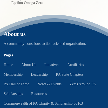
Epsilon Omega Zeta
About us
A community-conscious, action-oriented organization.
Pages
Home
About Us
Initiatives
Auxiliaries
Membership
Leadership
PA State Chapters
PA Hall of Fame
News & Events
Zetas Around PA
Scholarships
Resources
Commonwealth of PA Charity & Scholarship 501c3