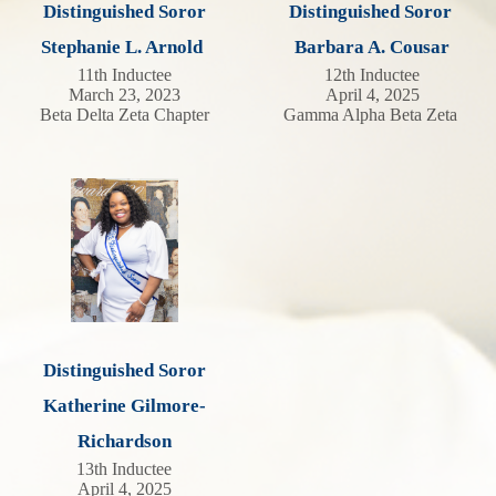
Distinguished Soror
Distinguished Soror
Stephanie L. Arnold
Barbara A. Cousar
11th Inductee
12th Inductee
March 23, 2023
April 4, 2025
Beta Delta Zeta Chapter
Gamma Alpha Beta Zeta
Distinguished Soror
Katherine Gilmore-
Richardson
13th Inductee
April 4, 2025