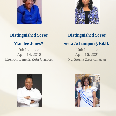
Distinguished Soror
Distinguished Soror
Marilee Jones*
Sieta Achampong, Ed.D.
9th Inductee
10th Inductee
April 14, 2018
April 16, 2021
Epsilon Omega Zeta Chapter
Nu Sigma Zeta Chapter