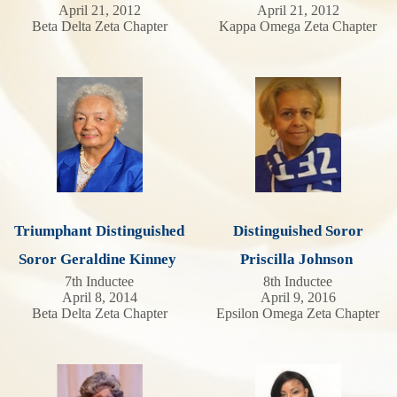
April 21, 2012
April 21, 2012
Beta Delta Zeta Chapter
Kappa Omega Zeta Chapter
Triumphant Distinguished
Distinguished Soror
Soror Geraldine Kinney
Priscilla Johnson
7th Inductee
8th Inductee
April 8, 2014
April 9, 2016
Beta Delta Zeta Chapter
Epsilon Omega Zeta Chapter