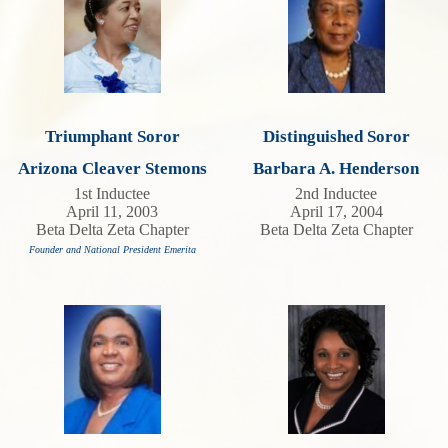
Triumphant Soror
Distinguished Soror
Arizona Cleaver Stemons
Barbara A. Henderson
1st Inductee
2nd Inductee
April 11, 2003
April 17, 2004
Beta Delta Zeta Chapter
Beta Delta Zeta Chapter
Founder and National President Emerita