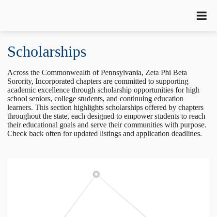
Scholarships
Across the Commonwealth of Pennsylvania, Zeta Phi Beta
Sorority, Incorporated chapters are committed to supporting
academic excellence through scholarship opportunities for high
school seniors, college students, and continuing education
learners. This section highlights scholarships offered by chapters
throughout the state, each designed to empower students to reach
their educational goals and serve their communities with purpose.
Check back often for updated listings and application deadlines.