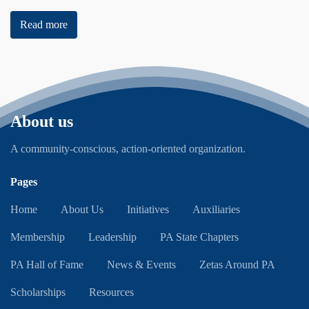
Read more
About us
A community-conscious, action-oriented organization.
Pages
Home
About Us
Initiatives
Auxiliaries
Membership
Leadership
PA State Chapters
PA Hall of Fame
News & Events
Zetas Around PA
Scholarships
Resources