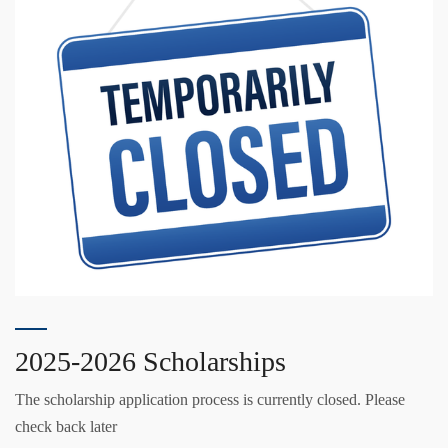
2025-2026 Scholarships
The scholarship application process is currently closed. Please
check back later